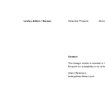
Lesley Aitken / Bureau
Selected Projects
Abou
Contact
The design studio is located in 
Enquire on availability or to sch
Client Relations
lesleyaitken@mac.com